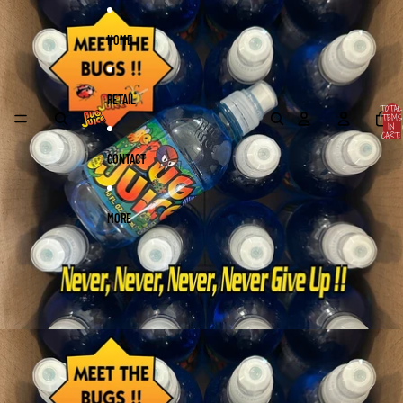
Skip to content
Skip to product information
HOME
RETAIL
TOTAL
ITEMS
IN
CART:
0
CONTACT
MORE