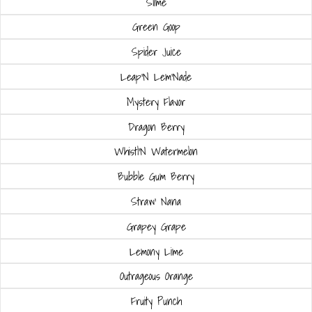
Slime
Green Goop
Spider Juice
Leap'N Lem'Nade
Mystery Flavor
Dragon Berry
Whistl'N Watermelon
Bubble Gum Berry
Straw' Nana
Grapey Grape
Lemony Lime
Outrageous Orange
Fruity Punch