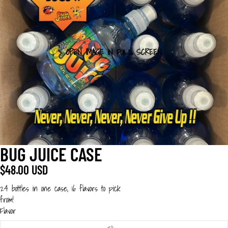
OPEN IMAGE IN FULL SCREEN
BUG JUICE CASE
$48.00 USD
24 bottles in one case, 16 flavors to pick
from!
Flavor