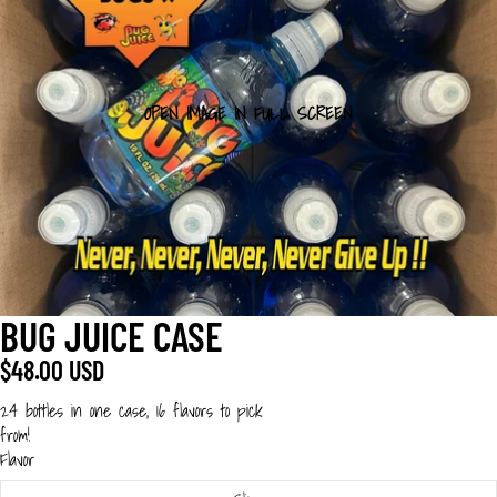
OPEN IMAGE IN FULL SCREEN
BUG JUICE CASE
$48.00 USD
24 bottles in one case, 16 flavors to pick
from!
Flavor