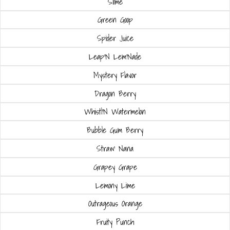
Slime
Green Goop
Spider Juice
Leap'N Lem'Nade
Mystery Flavor
Dragon Berry
Whistl'N Watermelon
Bubble Gum Berry
Straw' Nana
Grapey Grape
Lemony Lime
Outrageous Orange
Fruity Punch