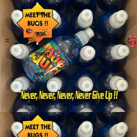
Skip to content
Skip to product information
HOME
RETAIL
TOTAL
ITEMS
IN
CART:
0
CONTACT
MORE