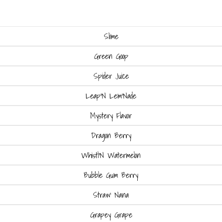
Slime
Green Goop
Spider Juice
Leap'N Lem'Nade
Mystery Flavor
Dragon Berry
Whistl'N Watermelon
Bubble Gum Berry
Straw' Nana
Grapey Grape