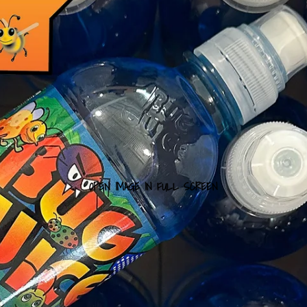
OPEN IMAGE IN FULL SCREEN