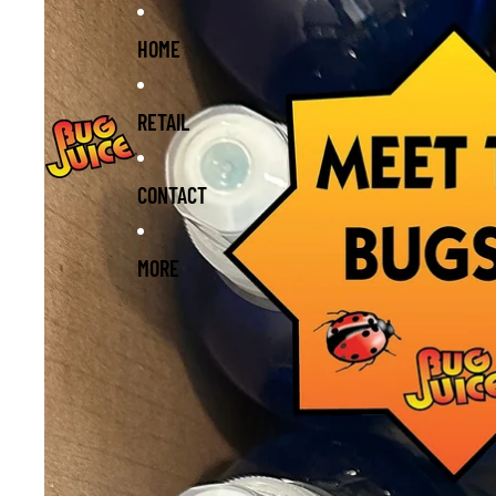
Skip to content
Skip to product information
HOME
RETAIL
CONTACT
MORE