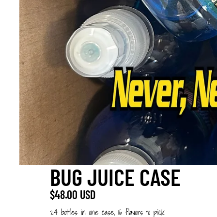
BUG JUICE CASE
$48.00 USD
24 bottles in one case, 16 flavors to pick