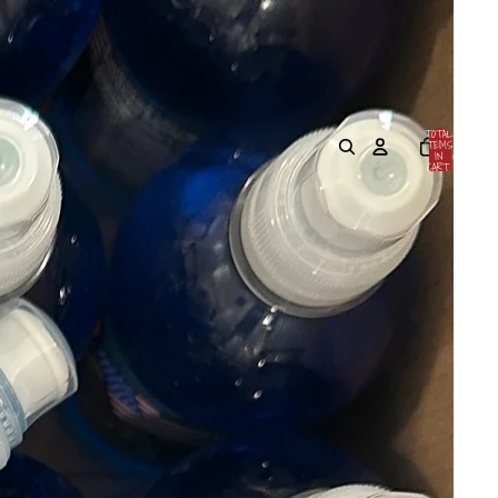
TOTAL
ITEMS
IN
0
CART:
0